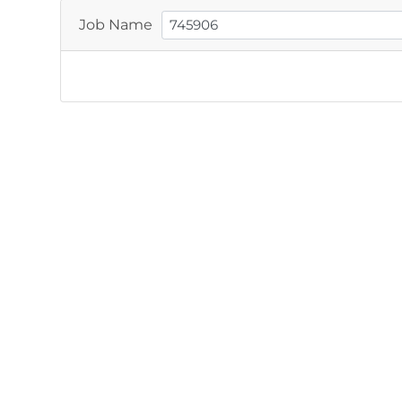
Job Name