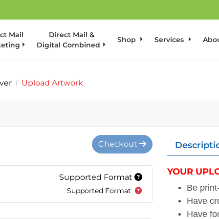
ct Mail
Direct Mail &
Shop
Services
Abo
eting
Digital Combined
ver
Upload Artwork
Checkout
Descripti
YOUR UPLO
Supported Format
Be prin
Supported Format
Have cr
Have fo