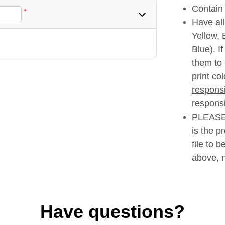
Contain 
*
Have al
Yellow,
Blue). I
them to
print co
responsi
responsib
PLEASE 
is the p
file to 
above, n
Have questions?