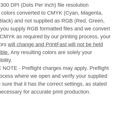
300 DPI (Dots Per Inch) file resolution
l colors converted to CMYK (Cyan, Magenta,
 Black) and not supplied as RGB (Red, Green,
f you supply RGB formatted files and we convert
 CMYK as required by our printing process, your
lors
will change
and PrintFast will not be held
ble.
Any resulting colors are solely your
ility.
NOTE - Preflight charges may apply. Preflight
rocess where we open and verify your supplied
be sure that it has the correct settings, as stated
ecessary for accurate print production.