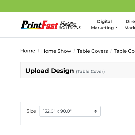
Digital
Dire
Marketing
Mark
Home
Home Show
Table Covers
Table Co
Upload Design
(Table Cover)
Size