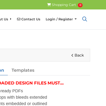
Shopping Cart
Shopping Cart
0
Contact Us
ut Us
Contact Us
Login / Register
Back
on
Templates
...
ADED DESIGN FILES MUST
t-ready PDFs
ops with bleeds extended
nts embedded or outlined