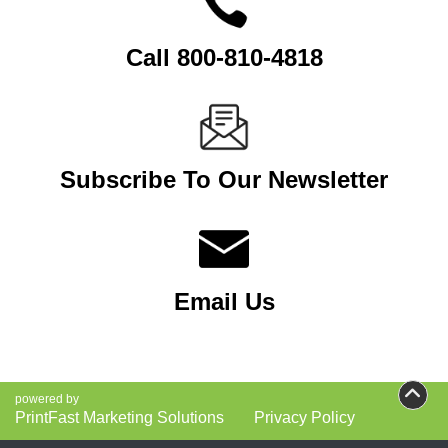
Call 800-810-4818
Subscribe To Our Newsletter
Email Us
powered by
PrintFast Marketing Solutions
Privacy Policy