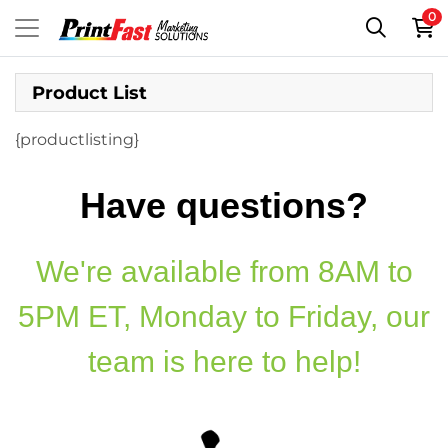
0
Product List
{productlisting}
Have questions?
We're available from 8AM to
5PM ET, Monday to Friday, our
team is here to help!