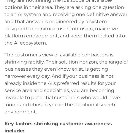
They are not seeing the full scope of available
options in their area. They are asking one question
to an AI system and receiving one definitive answer,
and that answer is engineered by a system
designed to minimize user confusion, maximize
platform engagement, and keep them locked into
the AI ecosystem.
The customer's view of available contractors is
shrinking rapidly. Their solution horizon, the range of
businesses they even know exist, is getting
narrower every day. And if your business is not
already inside the AI's preferred results for your
service area and specialties, you are becoming
invisible to potential customers who would have
found and chosen you in the traditional search
environment.
Key factors shrinking customer awareness
include: