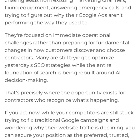
chasing leads from existing marketing channels,
fixing equipment, answering emergency calls, and
trying to figure out why their Google Ads aren't
performing the way they used to.
They're focused on immediate operational
challenges rather than preparing for fundamental
changes in how customers discover and choose
contractors. Many are still trying to optimize
yesterday's SEO strategies while the entire
foundation of search is being rebuilt around AI
decision-making.
That's precisely where the opportunity exists for
contractors who recognize what's happening.
If you act now, while your competitors are still stuck
trying to fix traditional Google campaigns and
wondering why their website traffic is declining, you
can secure your position as the preferred, trusted,