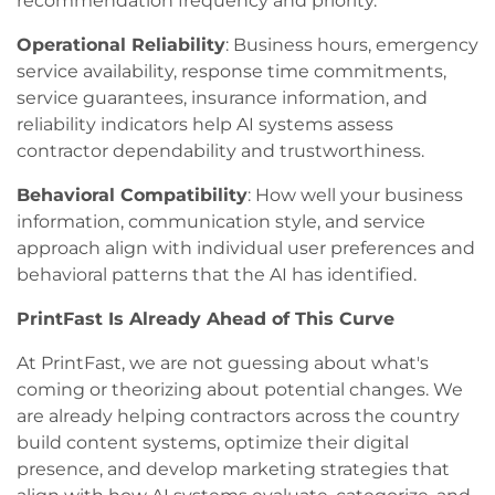
recommendation frequency and priority.
Operational Reliability
: Business hours, emergency
service availability, response time commitments,
service guarantees, insurance information, and
reliability indicators help AI systems assess
contractor dependability and trustworthiness.
Behavioral Compatibility
: How well your business
information, communication style, and service
approach align with individual user preferences and
behavioral patterns that the AI has identified.
PrintFast Is Already Ahead of This Curve
At PrintFast, we are not guessing about what's
coming or theorizing about potential changes. We
are already helping contractors across the country
build content systems, optimize their digital
presence, and develop marketing strategies that