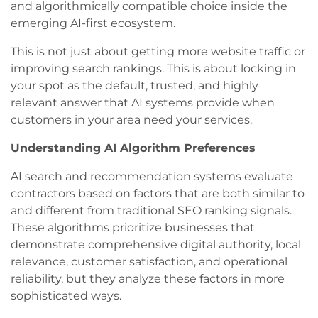
and algorithmically compatible choice inside the
emerging AI-first ecosystem.
This is not just about getting more website traffic or
improving search rankings. This is about locking in
your spot as the default, trusted, and highly
relevant answer that AI systems provide when
customers in your area need your services.
Understanding AI Algorithm Preferences
AI search and recommendation systems evaluate
contractors based on factors that are both similar to
and different from traditional SEO ranking signals.
These algorithms prioritize businesses that
demonstrate comprehensive digital authority, local
relevance, customer satisfaction, and operational
reliability, but they analyze these factors in more
sophisticated ways.