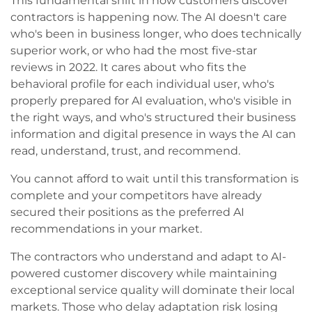
This fundamental shift in how customers discover
contractors is happening now. The AI doesn't care
who's been in business longer, who does technically
superior work, or who had the most five-star
reviews in 2022. It cares about who fits the
behavioral profile for each individual user, who's
properly prepared for AI evaluation, who's visible in
the right ways, and who's structured their business
information and digital presence in ways the AI can
read, understand, trust, and recommend.
You cannot afford to wait until this transformation is
complete and your competitors have already
secured their positions as the preferred AI
recommendations in your market.
The contractors who understand and adapt to AI-
powered customer discovery while maintaining
exceptional service quality will dominate their local
markets. Those who delay adaptation risk losing