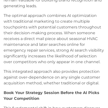
remain valuable for building brand recognition and
generating leads.
The optimal approach combines AI optimization
with traditional marketing to create multiple
touchpoints with potential customers throughout
their decision-making process. When someone
receives a direct mail piece about seasonal HVAC
maintenance and later searches online for
emergency repair services, strong AI search visibility
significantly increases the likelihood of selection
over competitors who only appear in one channel.
This integrated approach also provides protection
against over-dependence on any single customer
acquisition method, whether traditional or digital.
Book Your Strategy Session Before the AI Picks
Your Competition