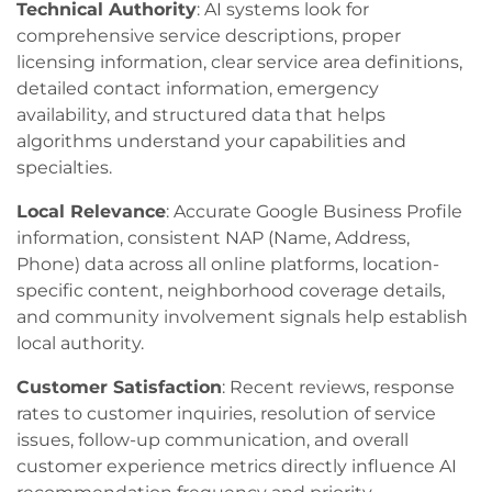
Technical Authority
: AI systems look for
comprehensive service descriptions, proper
licensing information, clear service area definitions,
detailed contact information, emergency
availability, and structured data that helps
algorithms understand your capabilities and
specialties.
Local Relevance
: Accurate Google Business Profile
information, consistent NAP (Name, Address,
Phone) data across all online platforms, location-
specific content, neighborhood coverage details,
and community involvement signals help establish
local authority.
Customer Satisfaction
: Recent reviews, response
rates to customer inquiries, resolution of service
issues, follow-up communication, and overall
customer experience metrics directly influence AI