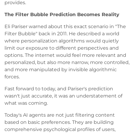
provides.
The Filter Bubble Prediction Becomes Reality
Eli Pariser warned about this exact scenario in "The
Filter Bubble" back in 2011. He described a world
where personalization algorithms would quietly
limit our exposure to different perspectives and
options. The internet would feel more relevant and
personalized, but also more narrow, more controlled,
and more manipulated by invisible algorithmic
forces.
Fast forward to today, and Pariser's prediction
wasn't just accurate, it was an understatement of
what was coming.
Today's AI agents are not just filtering content
based on basic preferences. They are building
comprehensive psychological profiles of users,