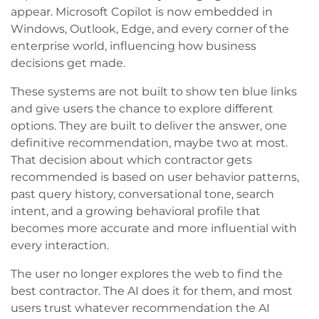
appear. Microsoft Copilot is now embedded in
Windows, Outlook, Edge, and every corner of the
enterprise world, influencing how business
decisions get made.
These systems are not built to show ten blue links
and give users the chance to explore different
options. They are built to deliver the answer, one
definitive recommendation, maybe two at most.
That decision about which contractor gets
recommended is based on user behavior patterns,
past query history, conversational tone, search
intent, and a growing behavioral profile that
becomes more accurate and more influential with
every interaction.
The user no longer explores the web to find the
best contractor. The AI does it for them, and most
users trust whatever recommendation the AI