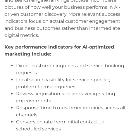
and search engine rankings provide incomplete
pictures of how well your business performs in AI-
driven customer discovery. More relevant success
indicators focus on actual customer engagement
and business outcomes rather than intermediate
digital metrics.
Key performance indicators for AI-optimized
marketing include:
Direct customer inquiries and service booking
requests
Local search visibility for service-specific,
problem-focused queries
Review acquisition rate and average rating
improvements
Response time to customer inquiries across all
channels
Conversion rate from initial contact to
scheduled services