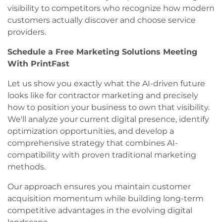
visibility to competitors who recognize how modern
customers actually discover and choose service
providers.
Schedule a Free Marketing Solutions Meeting
With PrintFast
Let us show you exactly what the AI-driven future
looks like for contractor marketing and precisely
how to position your business to own that visibility.
We'll analyze your current digital presence, identify
optimization opportunities, and develop a
comprehensive strategy that combines AI-
compatibility with proven traditional marketing
methods.
Our approach ensures you maintain customer
acquisition momentum while building long-term
competitive advantages in the evolving digital