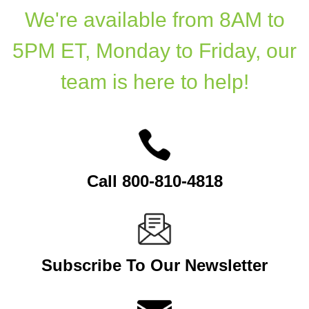
We're available from 8AM to
5PM ET, Monday to Friday, our
team is here to help!
Call 800-810-4818
Subscribe To Our Newsletter