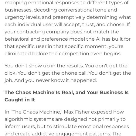
mapping emotional responses to different types of
businesses, decoding conversational tone and
urgency levels, and preemptively determining what
each individual user will accept, trust, and choose. If
your contracting company does not match the
behavioral and preference model the AI has built for
that specific user in that specific moment, you're
eliminated before the competition even begins.
You don't show up in the results. You don't get the
click. You don't get the phone call. You don't get the
job. And you never know it happened.
The Chaos Machine Is Real, and Your Business Is
Caught in It
In "The Chaos Machine," Max Fisher exposed how
algorithmic systems are designed not primarily to
inform users, but to stimulate emotional responses
and create addictive engagement patterns. The