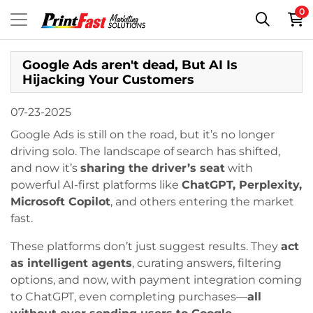
0
Google Ads aren't dead, But AI Is
Hijacking Your Customers
07-23-2025
Google Ads is still on the road, but it’s no longer
driving solo. The landscape of search has shifted,
and now it’s
sharing the driver’s seat
with
powerful AI-first platforms like
ChatGPT, Perplexity,
Microsoft Copilot
, and others entering the market
fast.
These platforms don’t just suggest results. They
act
as intelligent agents
, curating answers, filtering
options, and now, with payment integration coming
to ChatGPT, even completing purchases—
all