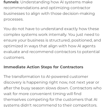
funnels
: Understanding how AI systems make
recommendations and optimizing contractor
businesses to align with those decision-making
processes.
You do not have to understand exactly how these
complex systems work internally. You just need to
ensure your business is structured, positioned, and
optimized in ways that align with how AI agents
evaluate and recommend contractors to potential
customers.
Immediate Action Steps for Contractors
The transformation to AI-powered customer
discovery is happening right now, not next year or
after the busy season slows down. Contractors who
wait for more convenient timing will find
themselves competing for the customers that AI
systems didn't recommend to their competitors.