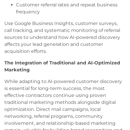
Customer referral rates and repeat business
frequency
Use Google Business Insights, customer surveys,
call tracking, and systematic monitoring of referral
sources to understand how AI-powered discovery
affects your lead generation and customer
acquisition efforts.
The Integration of Traditional and AI-Optimized
Marketing
While adapting to AI-powered customer discovery
is essential for long-term success, the most
effective contractors continue using proven
traditional marketing methods alongside digital
optimization. Direct mail campaigns, local
networking, referral programs, community
involvement, and relationship-based marketing