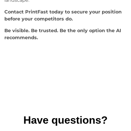
landscape.
Contact PrintFast today to secure your position
before your competitors do.
Be visible. Be trusted. Be the only option the AI
recommends.
Have questions?