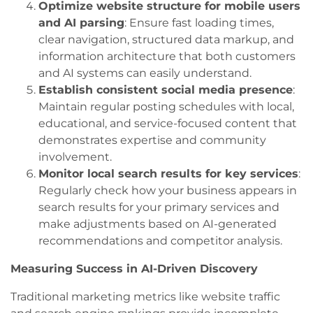
Optimize website structure for mobile users
and AI parsing
: Ensure fast loading times,
clear navigation, structured data markup, and
information architecture that both customers
and AI systems can easily understand.
Establish consistent social media presence
:
Maintain regular posting schedules with local,
educational, and service-focused content that
demonstrates expertise and community
involvement.
Monitor local search results for key services
:
Regularly check how your business appears in
search results for your primary services and
make adjustments based on AI-generated
recommendations and competitor analysis.
Measuring Success in AI-Driven Discovery
Traditional marketing metrics like website traffic