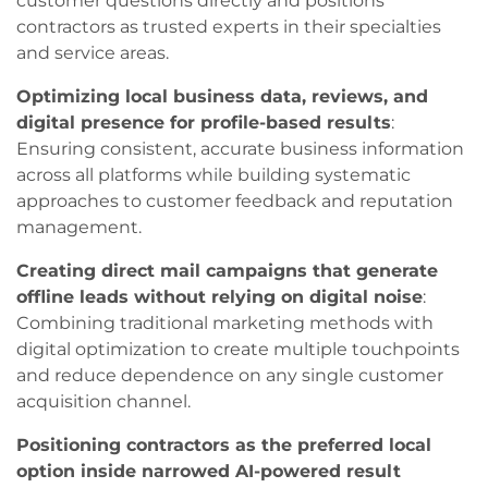
customer questions directly and positions
contractors as trusted experts in their specialties
and service areas.
Optimizing local business data, reviews, and
digital presence for profile-based results
:
Ensuring consistent, accurate business information
across all platforms while building systematic
approaches to customer feedback and reputation
management.
Creating direct mail campaigns that generate
offline leads without relying on digital noise
:
Combining traditional marketing methods with
digital optimization to create multiple touchpoints
and reduce dependence on any single customer
acquisition channel.
Positioning contractors as the preferred local
option inside narrowed AI-powered result