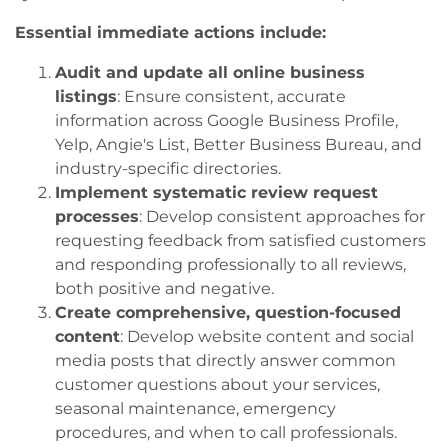
Essential immediate actions include:
Audit and update all online business
listings
: Ensure consistent, accurate
information across Google Business Profile,
Yelp, Angie's List, Better Business Bureau, and
industry-specific directories.
Implement systematic review request
processes
: Develop consistent approaches for
requesting feedback from satisfied customers
and responding professionally to all reviews,
both positive and negative.
Create comprehensive, question-focused
content
: Develop website content and social
media posts that directly answer common
customer questions about your services,
seasonal maintenance, emergency
procedures, and when to call professionals.