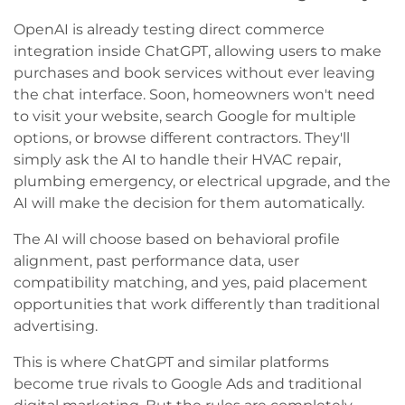
OpenAI is already testing direct commerce
integration inside ChatGPT, allowing users to make
purchases and book services without ever leaving
the chat interface. Soon, homeowners won't need
to visit your website, search Google for multiple
options, or browse different contractors. They'll
simply ask the AI to handle their HVAC repair,
plumbing emergency, or electrical upgrade, and the
AI will make the decision for them automatically.
The AI will choose based on behavioral profile
alignment, past performance data, user
compatibility matching, and yes, paid placement
opportunities that work differently than traditional
advertising.
This is where ChatGPT and similar platforms
become true rivals to Google Ads and traditional