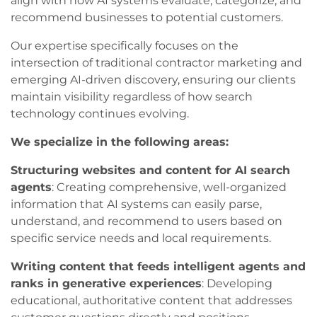
align with how AI systems evaluate, categorize, and
recommend businesses to potential customers.
Our expertise specifically focuses on the
intersection of traditional contractor marketing and
emerging AI-driven discovery, ensuring our clients
maintain visibility regardless of how search
technology continues evolving.
We specialize in the following areas:
Structuring websites and content for AI search
agents
: Creating comprehensive, well-organized
information that AI systems can easily parse,
understand, and recommend to users based on
specific service needs and local requirements.
Writing content that feeds intelligent agents and
ranks in generative experiences
: Developing
educational, authoritative content that addresses