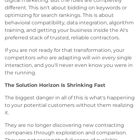
digital marketing. But the rules are completely
different. This isn't about bidding on keywords or
optimizing for search rankings. This is about
behavioral compatibility, data integration, algorithm
training, and getting your business inside the AI's
preferred stack of trusted, reliable contractors.
If you are not ready for that transformation, your
competitors who are adapting will win every single
interaction, and you'll never even know you were in
the running.
The Solution Horizon Is Shrinking Fast
The biggest danger in all of this is what's happening
to your potential customers without them realizing
it.
They are no longer discovering new contracting
companies through exploration and comparison.