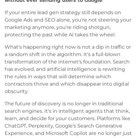
without ever sending users to Google
.
If your entire lead gen strategy still depends on
Google Ads and SEO alone, you're not steering your
marketing anymore, you're riding shotgun,
protecting the past while AI takes the wheel.
What's happening right now is not a dip in traffic or
a random shift in the algorithm. It's a full-blown
transformation of the internet's foundation. Search
has evolved, and artificial intelligence is rewriting
the rules in ways that will determine which
contractors thrive and which disappear into digital
obscurity.
The future of discovery is no longer in traditional
search engines. It's in intelligent agents that think,
learn, and decide for your customers. Platforms like
ChatGPT, Perplexity, Google's Search Generative
Experience, and Microsoft Copilot are no longer just