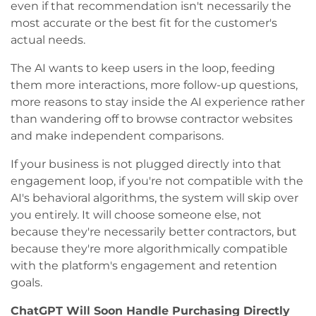
even if that recommendation isn't necessarily the
most accurate or the best fit for the customer's
actual needs.
The AI wants to keep users in the loop, feeding
them more interactions, more follow-up questions,
more reasons to stay inside the AI experience rather
than wandering off to browse contractor websites
and make independent comparisons.
If your business is not plugged directly into that
engagement loop, if you're not compatible with the
AI's behavioral algorithms, the system will skip over
you entirely. It will choose someone else, not
because they're necessarily better contractors, but
because they're more algorithmically compatible
with the platform's engagement and retention
goals.
ChatGPT Will Soon Handle Purchasing Directly