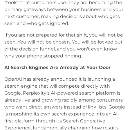
"tools" that customers use. They are becoming the
primary gateways between your business and your
next customer, making decisions about who gets
seen and who gets ignored.
If you are not prepared for that shift, you will not be
seen. You will not be chosen. You will be locked out
of the decision funnel, and you won't even know
why your phone stopped ringing.
AI Search Engines Are Already at Your Door
OpenAI has already announced it is launching a
search engine that will compete directly with
Google. Perplexity's AI-powered search platform is
already live and growing rapidly among consumers
who want direct answers instead of link lists. Google
is morphing its own search experience into an AI-
first platform through its Search Generative
Experience, fundamentally changing how results