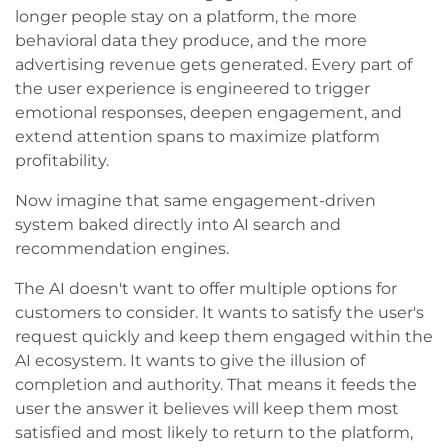
longer people stay on a platform, the more
behavioral data they produce, and the more
advertising revenue gets generated. Every part of
the user experience is engineered to trigger
emotional responses, deepen engagement, and
extend attention spans to maximize platform
profitability.
Now imagine that same engagement-driven
system baked directly into AI search and
recommendation engines.
The AI doesn't want to offer multiple options for
customers to consider. It wants to satisfy the user's
request quickly and keep them engaged within the
AI ecosystem. It wants to give the illusion of
completion and authority. That means it feeds the
user the answer it believes will keep them most
satisfied and most likely to return to the platform,