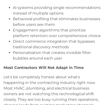
AI systems providing single recommendations
instead of multiple options
Behavioral profiling that eliminates businesses
before users see them
Engagement algorithms that prioritize
platform retention over comprehensive choice
Direct commerce integration that bypasses
traditional discovery methods
Personalization that creates invisible filter
bubbles around each user
Most Contractors Will Not Adapt in Time
Let's be completely honest about what's
happening in the contracting industry right now.
Most HVAC, plumbing, and electrical business
owners are not watching this technological shift
closely. They are too busy running their operations,